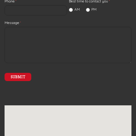
Phone
*
Best time to contact you
*
AM
PM
Message
*