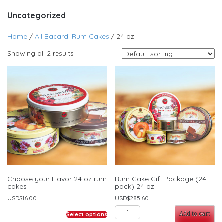
Uncategorized
Home
/
All Bacardi Rum Cakes
/ 24 oz
Showing all 2 results
Choose your Flavor 24 oz rum
Rum Cake Gift Package (24
cakes
pack) 24 oz
USD$
16.00
USD$
285.60
This
Rum
Add to cart
Select options
product
Cake