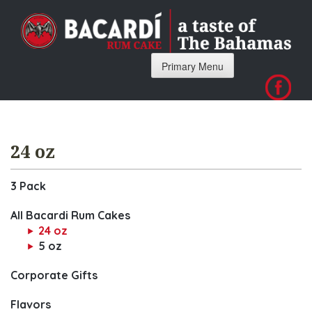
Skip
to
content
Primary Menu
24 oz
3 Pack
All Bacardi Rum Cakes
24 oz
5 oz
Corporate Gifts
Flavors