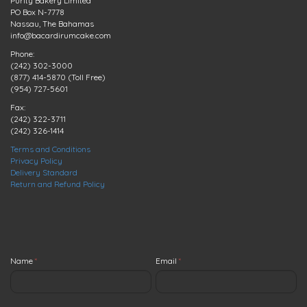
Purity Bakery Limited
PO Box N-7778
Nassau, The Bahamas
info@bacardirumcake.com
Phone:
(242) 302-3000
(877) 414-5870 (Toll Free)
(954) 727-5601
Fax:
(242) 322-3711
(242) 326-1414
Terms and Conditions
Privacy Policy
Delivery Standard
Return and Refund Policy
Name
*
Email
*